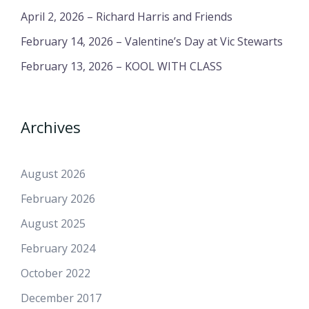
April 2, 2026 – Richard Harris and Friends
February 14, 2026 – Valentine’s Day at Vic Stewarts
February 13, 2026 – KOOL WITH CLASS
Archives
August 2026
February 2026
August 2025
February 2024
October 2022
December 2017