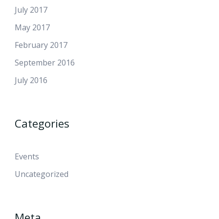
July 2017
May 2017
February 2017
September 2016
July 2016
Categories
Events
Uncategorized
Meta