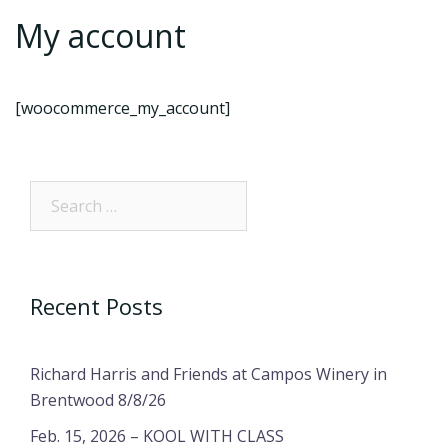
My account
[woocommerce_my_account]
Search…
Recent Posts
Richard Harris and Friends at Campos Winery in
Brentwood 8/8/26
Feb. 15, 2026 – KOOL WITH CLASS