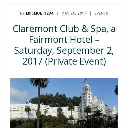
BY
ERICMUET1234
MAY 26, 2017
EVENTS
Claremont Club & Spa, a
Fairmont Hotel –
Saturday, September 2,
2017 (Private Event)