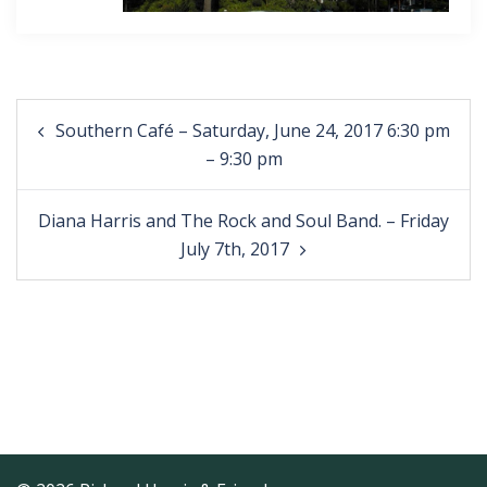
Post
Southern Café – Saturday, June 24, 2017 6:30 pm
navigation
– 9:30 pm
Diana Harris and The Rock and Soul Band. – Friday
July 7th, 2017