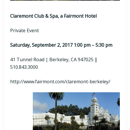
Claremont Club & Spa, a Fairmont Hotel
Private Event
Saturday, September 2, 2017 1:00 pm – 5:30 pm
41 Tunnel Road | Berkeley, CA 947025
|
510.843.3000
http://www.fairmont.com/claremont-berkeley/